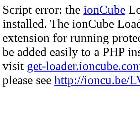
Script error: the
ionCube
Lo
installed. The ionCube Load
extension for running prote
be added easily to a PHP ins
visit
get-loader.ioncube.co
please see
http://ioncu.be/L