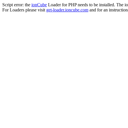
Script error: the
ionCube
Loader for PHP needs to be installed. The io
For Loaders please visit
get-loader.ioncube.com
and for an instruction