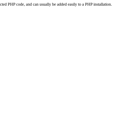
ted PHP code, and can usually be added easily to a PHP installation.