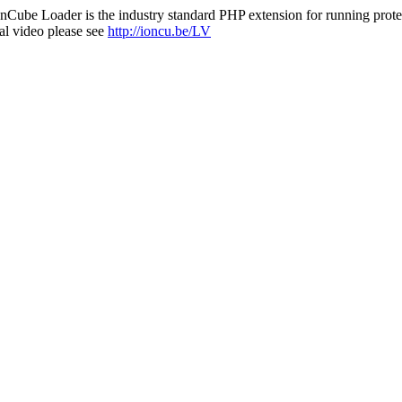
nCube Loader is the industry standard PHP extension for running protec
al video please see
http://ioncu.be/LV