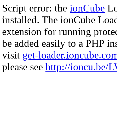
Script error: the
ionCube
Lo
installed. The ionCube Load
extension for running prote
be added easily to a PHP ins
visit
get-loader.ioncube.co
please see
http://ioncu.be/L