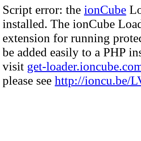
Script error: the
ionCube
Lo
installed. The ionCube Load
extension for running prote
be added easily to a PHP ins
visit
get-loader.ioncube.co
please see
http://ioncu.be/L