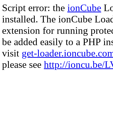
Script error: the
ionCube
Lo
installed. The ionCube Load
extension for running prote
be added easily to a PHP ins
visit
get-loader.ioncube.co
please see
http://ioncu.be/L