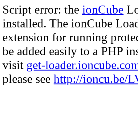
Script error: the
ionCube
Lo
installed. The ionCube Load
extension for running prote
be added easily to a PHP ins
visit
get-loader.ioncube.co
please see
http://ioncu.be/L