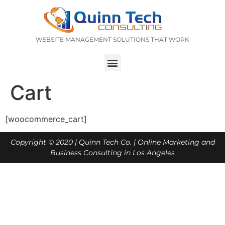
WEBSITE MANAGEMENT SOLUTIONS THAT WORK
Cart
[woocommerce_cart]
Copyright © 2020 |
Quinn Tech Co.
| Online Marketing and
Business Consulting in Los Angeles