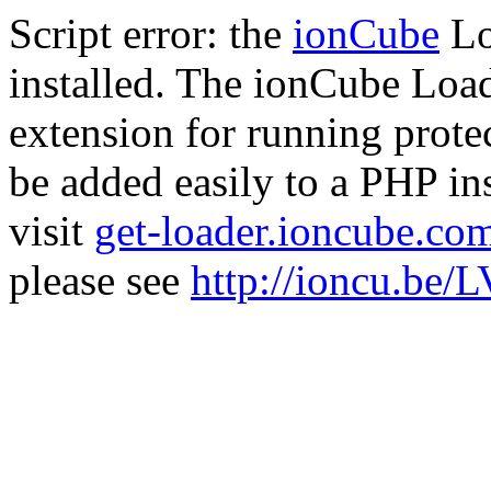
Script error: the
ionCube
Lo
installed. The ionCube Load
extension for running prote
be added easily to a PHP ins
visit
get-loader.ioncube.co
please see
http://ioncu.be/L