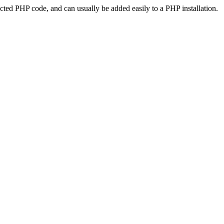
ted PHP code, and can usually be added easily to a PHP installation.