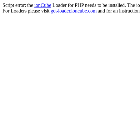
Script error: the
ionCube
Loader for PHP needs to be installed. The io
For Loaders please visit
get-loader.ioncube.com
and for an instruction