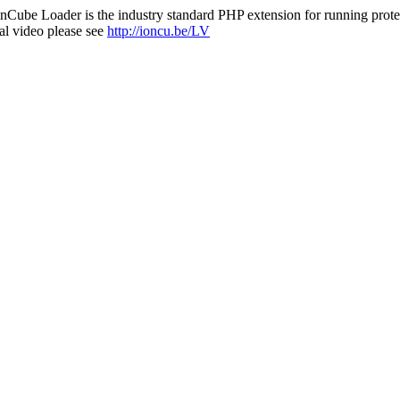
nCube Loader is the industry standard PHP extension for running protec
al video please see
http://ioncu.be/LV