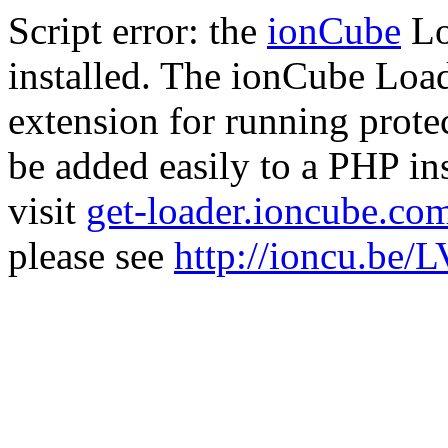
Script error: the
ionCube
Lo
installed. The ionCube Load
extension for running prote
be added easily to a PHP ins
visit
get-loader.ioncube.co
please see
http://ioncu.be/L