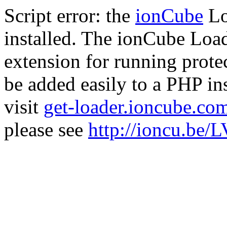
Script error: the
ionCube
Lo
installed. The ionCube Load
extension for running prote
be added easily to a PHP ins
visit
get-loader.ioncube.co
please see
http://ioncu.be/L