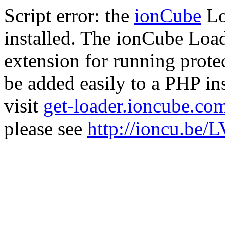
Script error: the
ionCube
Lo
installed. The ionCube Load
extension for running prote
be added easily to a PHP ins
visit
get-loader.ioncube.co
please see
http://ioncu.be/L