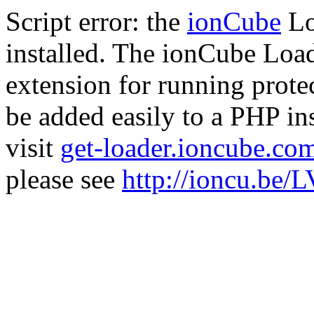
Script error: the
ionCube
Lo
installed. The ionCube Load
extension for running prote
be added easily to a PHP ins
visit
get-loader.ioncube.co
please see
http://ioncu.be/L